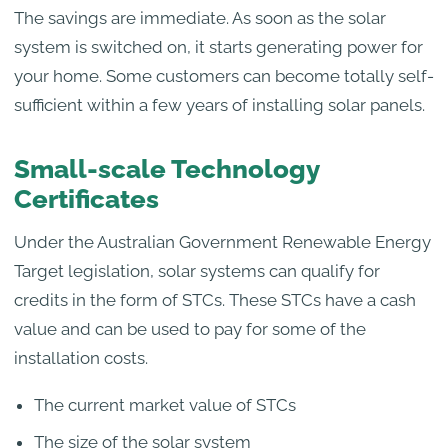
The savings are immediate. As soon as the solar
system is switched on, it starts generating power for
your home. Some customers can become totally self-
sufficient within a few years of installing solar panels.
Small-scale Technology
Certificates
Under the Australian Government Renewable Energy
Target legislation, solar systems can qualify for
credits in the form of STCs. These STCs have a cash
value and can be used to pay for some of the
installation costs.
The current market value of STCs
The size of the solar system