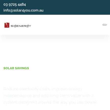
03 9725 4484
info@solar4you.com.au
SOLAR SAVINGS
Benefits of Solar
Reduce electricity costs, improve energy
independence and add long-term value with a
system designed around the way you use power.