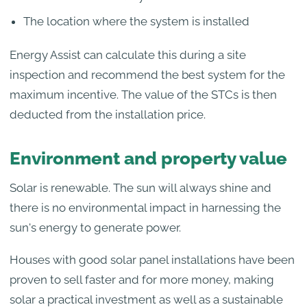
The location where the system is installed
Energy Assist can calculate this during a site
inspection and recommend the best system for the
maximum incentive. The value of the STCs is then
deducted from the installation price.
Environment and property value
Solar is renewable. The sun will always shine and
there is no environmental impact in harnessing the
sun's energy to generate power.
Houses with good solar panel installations have been
proven to sell faster and for more money, making
solar a practical investment as well as a sustainable