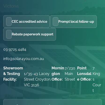
Victoria.
CEC accredited advice
Prompt local follow-up
Rebate paperwork support
03 9725 4484
info@solar4you.com.au
Showroom
Mornin
7/230
Point
7
& Testing
1/35-43 Lacey
gton
Main
Lonsdal
King
Facility:
Street Croydon,
Office:
Street
e Office:
s
VIC 3136
Cour
t