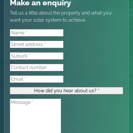
Make an enquiry
Tell us a little about the property and what you
want your solar system to achieve.
How did you hear about us? *