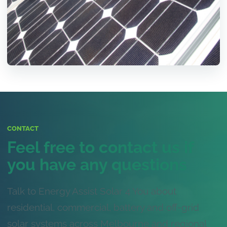
CONTACT
Feel free to contact us if
you have any questions
Talk to Energy Assist Solar 4 You about
residential, commercial, battery and off-grid
solar systems across Melbourne and regional