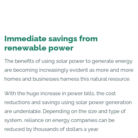
Immediate savings from
renewable power
The benefits of using solar power to generate energy
are becoming increasingly evident as more and more
homes and businesses harness this natural resource.
With the huge increase in power bills, the cost
reductions and savings using solar power generation
are undeniable. Depending on the size and type of
system, reliance on energy companies can be
reduced by thousands of dollars a year.