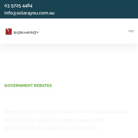
03 9725 4484
info@solar4you.com.au
GOVERNMENT REBATES
Incentives and Rebates
Energy Assist helps you understand eligible federal
and Victorian incentives and prepares the
documentation needed to claim them.