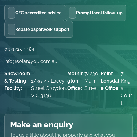
CEC accredited advice
Prompt local follow-up
Rebate paperwork support
03 9725 4484
info@solar4you.com.au
Showroom
Mornin
7/230
Point
7
& Testing
1/35-43 Lacey
gton
Main
Lonsdal
King
Facility:
Street Croydon,
Office:
Street
e Office:
s
VIC 3136
Cour
t
Make an enquiry
Tell us a little about the property and what you