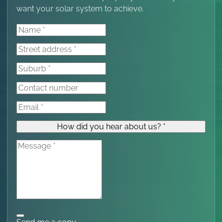
want your solar system to achieve.
How did you hear about us? *