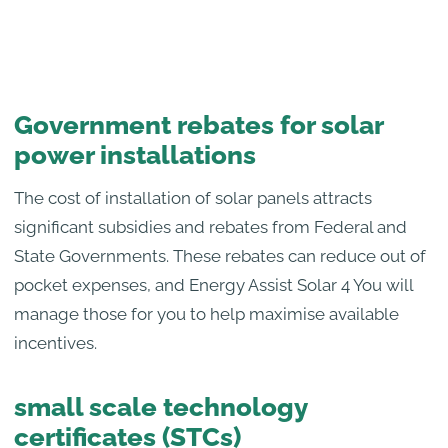
Government rebates for solar
power installations
The cost of installation of solar panels attracts
significant subsidies and rebates from Federal and
State Governments. These rebates can reduce out of
pocket expenses, and Energy Assist Solar 4 You will
manage those for you to help maximise available
incentives.
small scale technology
certificates (STCs)