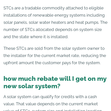
STCs are a tradable commodity attached to eligible
installations of renewable energy systems including
solar panels, solar water heaters and heat pumps. The
number of STCs allocated depends on system size
and the state where it is installed.
These STCs are sold from the solar system owner to
the installer for the current market rate, reducing the
upfront amount the customer pays for the system.
how much rebate will I get on my
new solar system?
A solar system can qualify for credits with a cash
value. That value depends on the current market
value of STCs, system size and installation location.