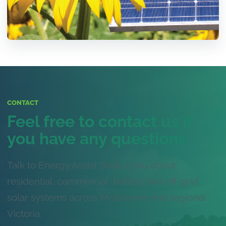
CONTACT
Feel free to contact us if
you have any questions
Talk to Energy Assist Solar 4 You about
residential, commercial, battery and off-grid
solar systems across Melbourne and regional
Victoria.