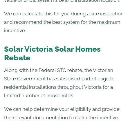
We can calculate this for you during a site inspection
and recommend the best system for the maximum
incentive.
Solar Victoria Solar Homes
Rebate
Along with the Federal STC rebate, the Victorian
State Government has subsidised part of eligible
residential installations throughout Victoria for a
limited number of households.
We can help determine your eligibility and provide
the relevant documentation to claim the incentive.